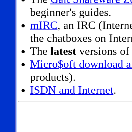
beginner's guides.
mIRC
, an IRC (Intern
the chatboxes on Inter
The
latest
versions of
Micro$oft download a
products).
ISDN and Internet
.