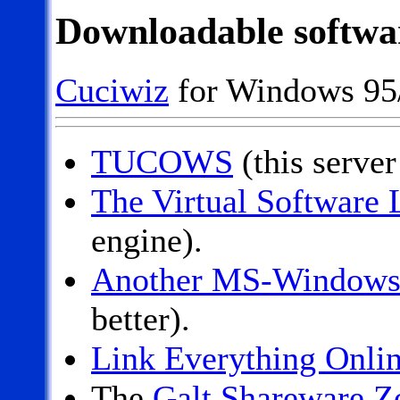
Downloadable softwa
Cuciwiz
for Windows 95
TUCOWS
(this server 
The Virtual Software 
engine).
Another MS-Windows 
better).
Link Everything Onli
The
Galt Shareware Z