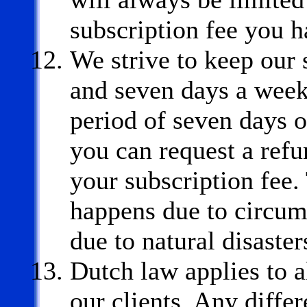
subscription fee you h
We strive to keep our 
and seven days a week.
period of seven days o
you can request a refu
your subscription fee. 
happens due to circum
due to natural disaster
Dutch law applies to a
our clients. Any differ