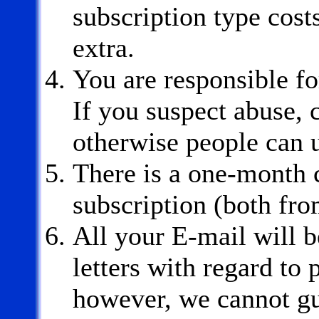
subscription type costs
extra.
You are responsible fo
If you suspect abuse,
otherwise people can u
There is a one-month c
subscription (both fro
All your E-mail will b
letters with regard to 
however, we cannot gu