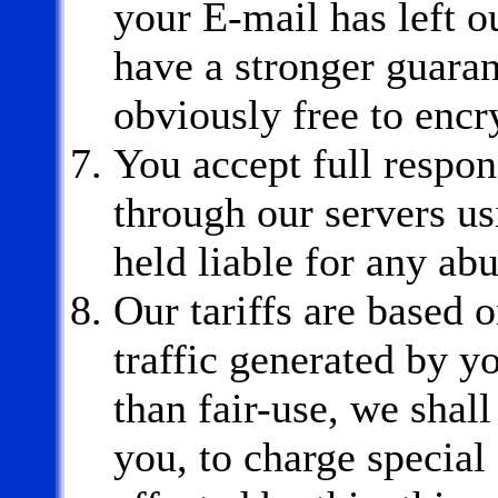
your E-mail has left o
have a stronger guaran
obviously free to encr
You accept full respons
through our servers u
held liable for any ab
Our tariffs are based o
traffic generated by y
than fair-use, we shall
you, to charge special