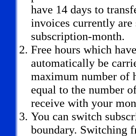
have 14 days to transf
invoices currently are s
subscription-month.
Free hours which have
automatically be carri
maximum number of hou
equal to the number of
receive with your mon
You can switch subscr
boundary. Switching fr