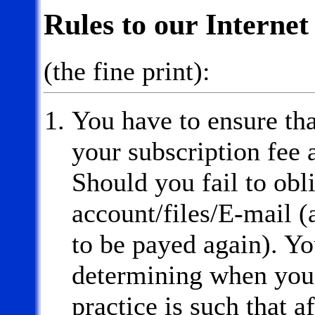
Rules to our Internet
(the fine print):
You have to ensure th
your subscription fee 
Should you fail to obli
account/files/E-mail (
to be payed again). Yo
determining when you 
practice is such that a