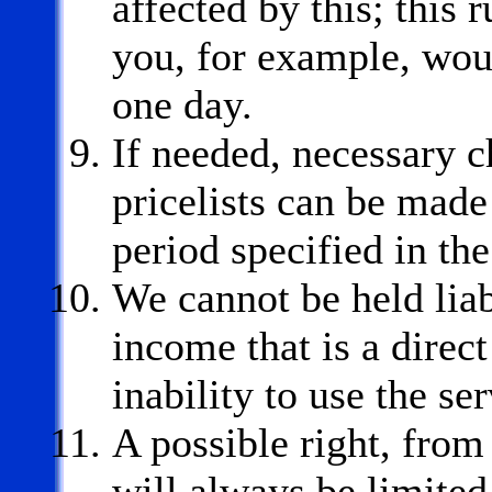
affected by this; this
you, for example, wou
one day.
If needed, necessary c
pricelists can be made 
period specified in t
We cannot be held liab
income that is a direct
inability to use the se
A possible right, fro
will always be limite