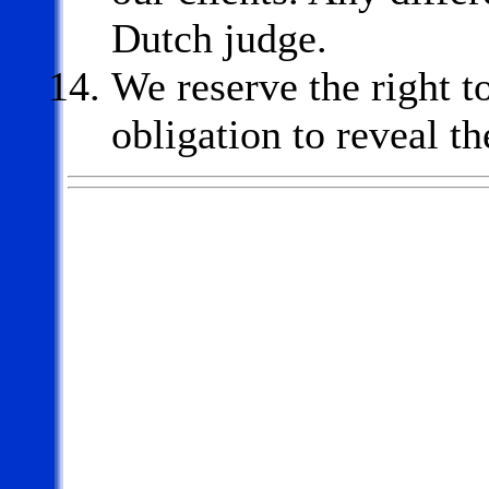
Dutch judge.
We reserve the right t
obligation to reveal th