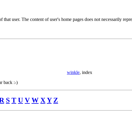
of that user. The content of user's home pages does not necessarily rep
winkle
, index
r back :-)
R
S
T
U
V
W
X
Y
Z