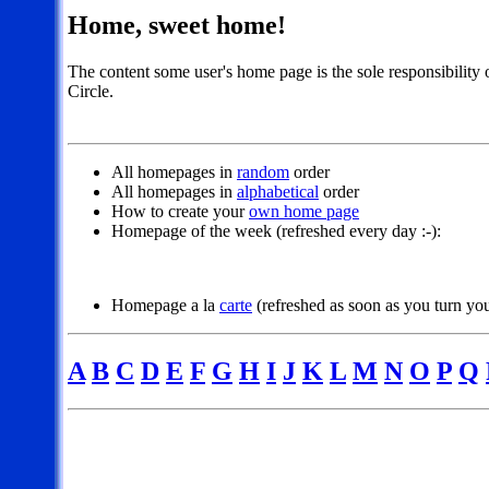
Home, sweet home!
The content some user's home page is the sole responsibility 
Circle.
All homepages in
random
order
All homepages in
alphabetical
order
How to create your
own home page
Homepage of the week (refreshed every day :-):
Homepage a la
carte
(refreshed as soon as you turn you
A
B
C
D
E
F
G
H
I
J
K
L
M
N
O
P
Q