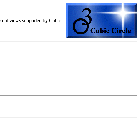
resent views supported by Cubic